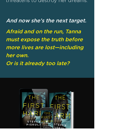
threatens to destroy her dreams.
And now she’s the next target.
Afraid and on the run, Tanna
must expose the truth before
more lives are lost—including
her own.
Or is it already too late?