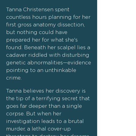
Tanna Christensen spent
countless hours planning for her
first gross anatomy dissection,
but nothing could have
prepared her for what she's
found. Beneath her scalpel lies a
cadaver riddled with disturbing
genetic abnormalities—evidence
pointing to an unthinkable
crime.
Tanna believes her discovery is
the tip of a terrifying secret that
goes far deeper than a single
corpse. But when her
investigation leads to a brutal
murder, a lethal cover-up