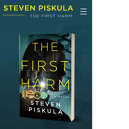
THE FIRST HARM