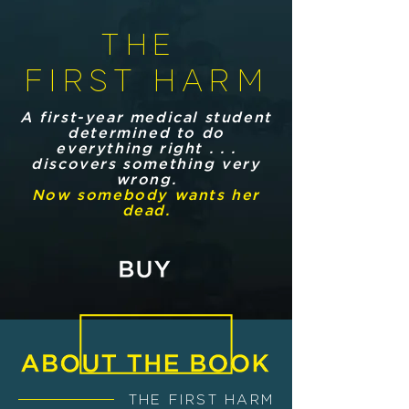
THE
FIRST HARM
A first-year medical student
determined to do
everything right . . .
discovers something very
wrong.
Now somebody wants her
dead.
THE FIRST HARM